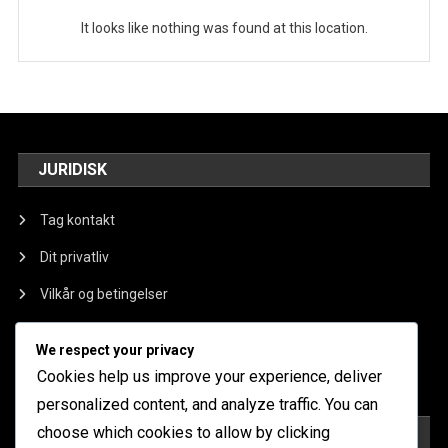
It looks like nothing was found at this location.
JURIDISK
Tag kontakt
Dit privatliv
Vilkår og betingelser
Om os
We respect your privacy
Cookieindstillinger
Cookies help us improve your experience, deliver
personalized content, and analyze traffic. You can
choose which cookies to allow by clicking
KATEGORIER