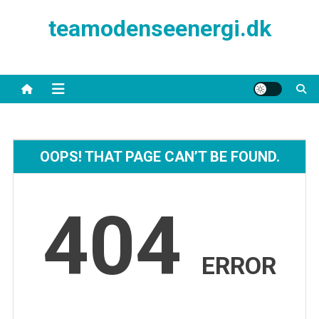
Skip
teamodenseenergi.dk
to
content
OOPS! THAT PAGE CAN’T BE FOUND.
404
ERROR