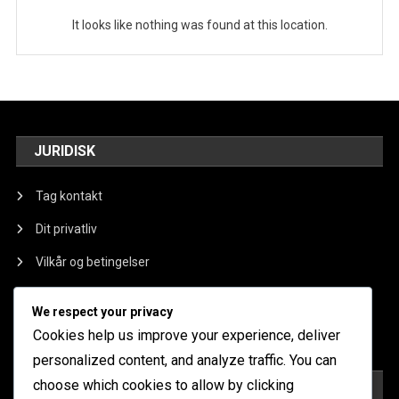
It looks like nothing was found at this location.
JURIDISK
Tag kontakt
Dit privatliv
Vilkår og betingelser
Om os
We respect your privacy
Cookieindstillinger
Cookies help us improve your experience, deliver
personalized content, and analyze traffic. You can
choose which cookies to allow by clicking
KATEGORIER