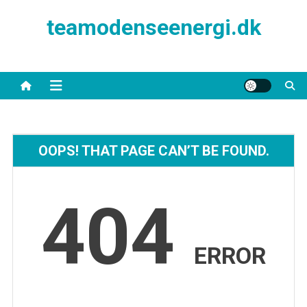
Skip
teamodenseenergi.dk
to
content
OOPS! THAT PAGE CAN’T BE FOUND.
404
ERROR